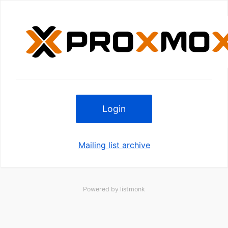
Login
Mailing list archive
Powered by
listmonk