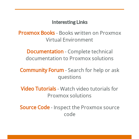
Interesting Links
Proxmox Books
- Books written on Proxmox
Virtual Environment
Documentation
- Complete technical
documentation to Proxmox solutions
Community Forum
- Search for help or ask
questions
Video Tutorials
- Watch video tutorials for
Proxmox solutions
Source Code
- Inspect the Proxmox source
code