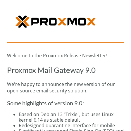
Welcome to the Proxmox Release Newsletter!
Proxmox Mail Gateway 9.0
We're happy to announce the new version of our
open-source email security solution.
Some highlights of version 9.0:
Based on Debian 13 "Trixie", but uses Linux
kernel 6.14 as stable default
Redesigned quarantine interface for mobile
Significantly expanded Single-Sign-On (SSO) and