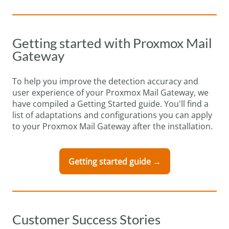
Getting started with Proxmox Mail
Gateway
To help you improve the detection accuracy and
user experience of your Proxmox Mail Gateway, we
have compiled a Getting Started guide. You'll find a
list of adaptations and configurations you can apply
to your Proxmox Mail Gateway after the installation.
Getting started guide →
Customer Success Stories