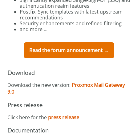
authentication realm features
Postfix: Sync templates with latest upstream
recommendations
Security enhancements and refined filtering
and more ...
Read the forum announcement →
Download
Download the new version:
Proxmox Mail Gateway
9.0
Press release
Click here for the
press release
Documentation