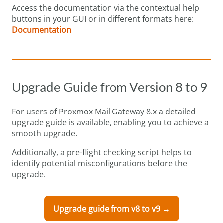
Access the documentation via the contextual help
buttons in your GUI or in different formats here:
Documentation
Upgrade Guide from Version 8 to 9
For users of Proxmox Mail Gateway 8.x a detailed
upgrade guide is available, enabling you to achieve a
smooth upgrade.
Additionally, a pre-flight checking script helps to
identify potential misconfigurations before the
upgrade.
Upgrade guide from v8 to v9 →