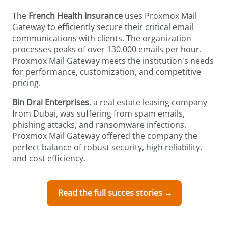
The
French Health Insurance
uses Proxmox Mail
Gateway to efficiently secure their critical email
communications with clients. The organization
processes peaks of over 130.000 emails per hour.
Proxmox Mail Gateway meets the institution's needs
for performance, customization, and competitive
pricing.
Bin Drai Enterprises
, a real estate leasing company
from Dubai, was suffering from spam emails,
phishing attacks, and ransomware infections.
Proxmox Mail Gateway offered the company the
perfect balance of robust security, high reliability,
and cost efficiency.
Read the full succes stories →