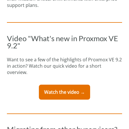
support plans.
Video "What's new in Proxmox VE
9.2"
Want to see a few of the highlights of Proxmox VE 9.2
in action? Watch our quick video for a short
overview.
Watch the video →