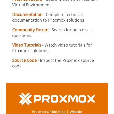
Virtual Environment
Documentation
- Complete technical
documentation to Proxmox solutions
Community Forum
- Search for help or ask
questions
Video Tutorials
- Watch video tutorials for
Proxmox solutions
Source Code
- Inspect the Proxmox source
code
|
Proxmox Online Shop
Website