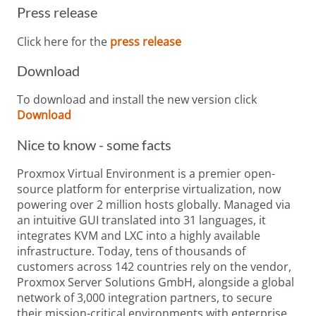
Press release
Click here for the
press release
Download
To download and install the new version click
Download
Nice to know - some facts
Proxmox Virtual Environment is a premier open-
source platform for enterprise virtualization, now
powering over 2 million hosts globally. Managed via
an intuitive GUI translated into 31 languages, it
integrates KVM and LXC into a highly available
infrastructure. Today, tens of thousands of
customers across 142 countries rely on the vendor,
Proxmox Server Solutions GmbH, alongside a global
network of 3,000 integration partners, to secure
their mission-critical environments with enterprise