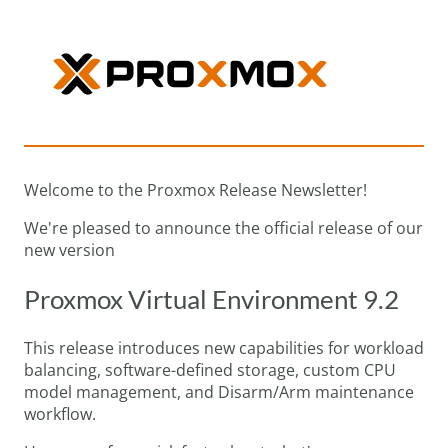
Welcome to the Proxmox Release Newsletter!
We're pleased to announce the official release of our
new version
Proxmox Virtual Environment 9.2
This release introduces new capabilities for workload
balancing, software-defined storage, custom CPU
model management, and Disarm/Arm maintenance
workflow.