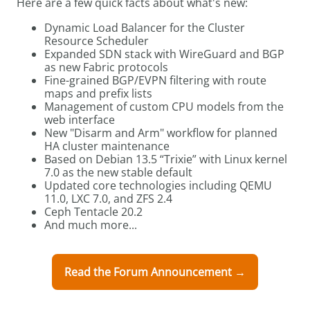
Here are a few quick facts about what's new:
Dynamic Load Balancer for the Cluster
Resource Scheduler
Expanded SDN stack with WireGuard and BGP
as new Fabric protocols
Fine-grained BGP/EVPN filtering with route
maps and prefix lists
Management of custom CPU models from the
web interface
New "Disarm and Arm" workflow for planned
HA cluster maintenance
Based on Debian 13.5 “Trixie” with Linux kernel
7.0 as the new stable default
Updated core technologies including QEMU
11.0, LXC 7.0, and ZFS 2.4
Ceph Tentacle 20.2
And much more...
Read the Forum Announcement →