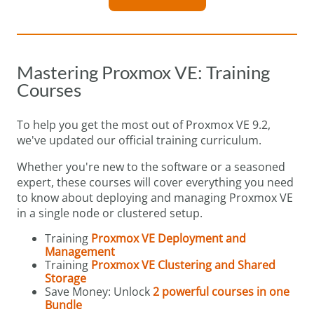
Mastering Proxmox VE: Training
Courses
To help you get the most out of Proxmox VE 9.2,
we've updated our official training curriculum.
Whether you're new to the software or a seasoned
expert, these courses will cover everything you need
to know about deploying and managing Proxmox VE
in a single node or clustered setup.
Training
Proxmox VE Deployment and
Management
Training
Proxmox VE Clustering and Shared
Storage
Save Money: Unlock
2 powerful courses in one
Bundle