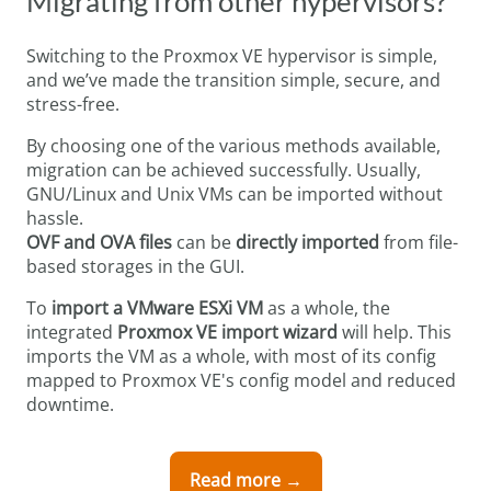
Migrating from other hypervisors?
Switching to the Proxmox VE hypervisor is simple,
and we’ve made the transition simple, secure, and
stress-free.
By choosing one of the various methods available,
migration can be achieved successfully. Usually,
GNU/Linux and Unix VMs can be imported without
hassle.
OVF
and OVA files
can be
directly imported
from file-
based storages in the GUI.
To
import a VMware ESXi VM
as a whole, the
integrated
Proxmox VE import wizard
will help. This
imports the VM as a whole, with most of its config
mapped to Proxmox VE's config model and reduced
downtime.
Read more →