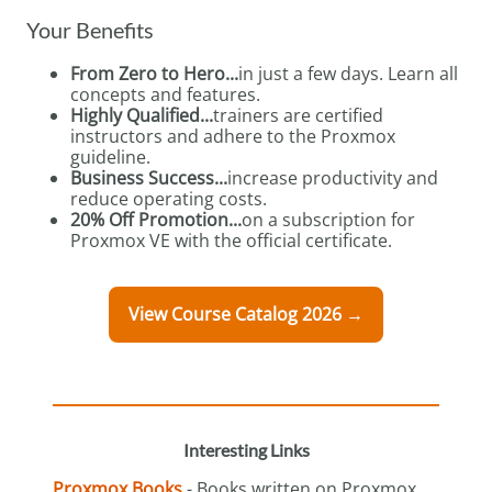
Your Benefits
From Zero to Hero...
in just a few days. Learn all
concepts and features.
Highly Qualified...
trainers are certified
instructors and adhere to the Proxmox
guideline.
Business Success...
increase productivity and
reduce operating costs.
20% Off Promotion...
on a subscription for
Proxmox VE with the official certificate.
View Course Catalog 2026 →
Interesting Links
Proxmox Books
- Books written on Proxmox