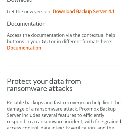
Get the new version:
Download Backup Server 4.1
Documentation
Access the documentation via the contextual help
buttons in your GUI or in different formats here:
Documentation
Protect your data from
ransomware attacks
Reliable backups and fast recovery can help limit the
damage of a ransomware attack. Proxmox Backup
Server includes several features to efficiently
respond to a ransomware incident; with fine-grained
access control, data integrity verification, and the