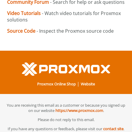
Community Forum
- Search for help or ask questions
Video Tutorials
- Watch video tutorials for Proxmox
solutions
Source Code
- Inspect the Proxmox source code
|
Proxmox Online Shop
Website
You are receiving this email as a customer or because you signed up
on our website
https://www.proxmox.com
.
Please do not reply to this email.
If you have any questions or feedback, please visit our
contact site
.