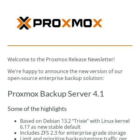
Welcome to the Proxmox Release Newsletter!
We're happy to announce the new version of our
open-source enterprise backup solution:
Proxmox Backup Server 4.1
Some of the highlights
Based on Debian 13.2 “Trixie” with Linux kernel
6.17 as new stable default
Includes ZFS 2.3 for enterprise-grade storage
Limit and prioritize backup/restore traffic per