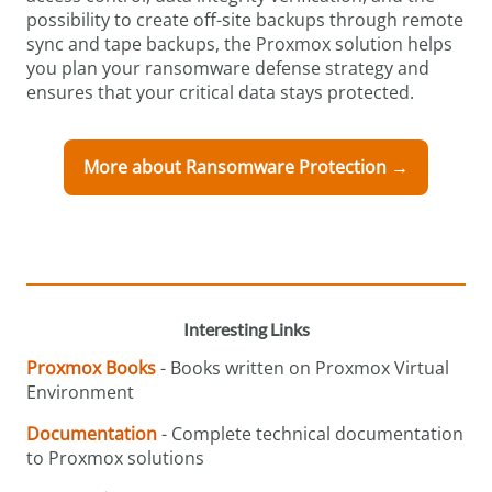
possibility to create off-site backups through remote
sync and tape backups, the Proxmox solution helps
you plan your ransomware defense strategy and
ensures that your critical data stays protected.
More about Ransomware Protection →
Interesting Links
Proxmox Books
- Books written on Proxmox Virtual
Environment
Documentation
- Complete technical documentation
to Proxmox solutions