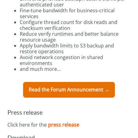
authenticated user
Fine-tune bandwidth for business-critical
services
Configure thread count for disk reads and
checksum verification
Reduce verify runtimes and better balance
resource usage
Apply bandwidth limits to S3 backup and
restore operations
Avoid network congestion in shared
environments
and much more...
Read the Forum Announcement →
Press release
Click here for the
press release
Download