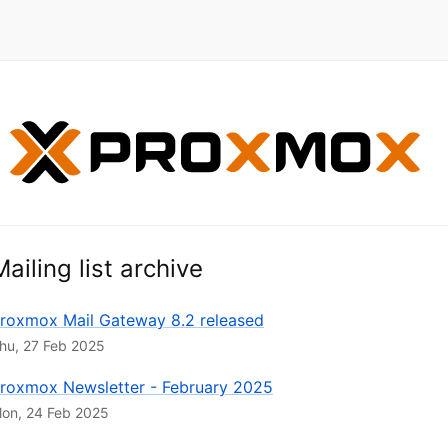
Mailing list archive
roxmox Mail Gateway 8.2 released
hu, 27 Feb 2025
roxmox Newsletter - February 2025
on, 24 Feb 2025