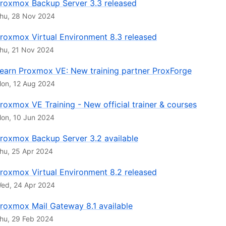
roxmox Backup Server 3.3 released
hu, 28 Nov 2024
roxmox Virtual Environment 8.3 released
hu, 21 Nov 2024
earn Proxmox VE: New training partner ProxForge
on, 12 Aug 2024
roxmox VE Training - New official trainer & courses
on, 10 Jun 2024
roxmox Backup Server 3.2 available
hu, 25 Apr 2024
roxmox Virtual Environment 8.2 released
ed, 24 Apr 2024
roxmox Mail Gateway 8.1 available
hu, 29 Feb 2024