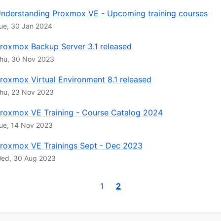
nderstanding Proxmox VE - Upcoming training courses
ue, 30 Jan 2024
roxmox Backup Server 3.1 released
hu, 30 Nov 2023
roxmox Virtual Environment 8.1 released
hu, 23 Nov 2023
roxmox VE Training - Course Catalog 2024
ue, 14 Nov 2023
roxmox VE Trainings Sept - Dec 2023
ed, 30 Aug 2023
1
2